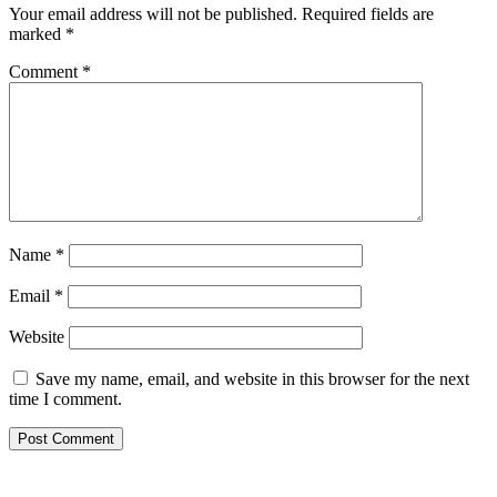
Your email address will not be published.
Required fields are
marked
*
Comment
*
Name
*
Email
*
Website
Save my name, email, and website in this browser for the next
time I comment.