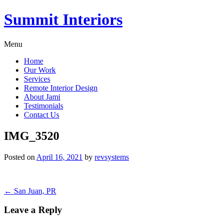
Summit Interiors
Menu
Home
Our Work
Services
Remote Interior Design
About Jami
Testimonials
Contact Us
IMG_3520
Posted on
April 16, 2021
by
revsystems
Post
←
San Juan, PR
navigation
Leave a Reply