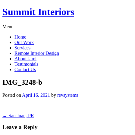
Summit Interiors
Menu
Home
Our Work
Services
Remote Interior Design
About Jami
Testimonials
Contact Us
IMG_3248-b
Posted on
April 16, 2021
by
revsystems
Post
←
San Juan, PR
navigation
Leave a Reply