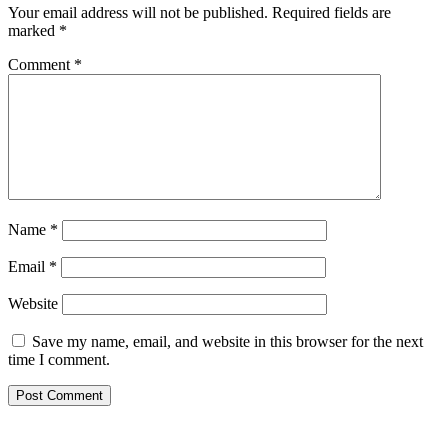
Your email address will not be published.
Required fields are
marked
*
Comment
*
Name
*
Email
*
Website
Save my name, email, and website in this browser for the next
time I comment.