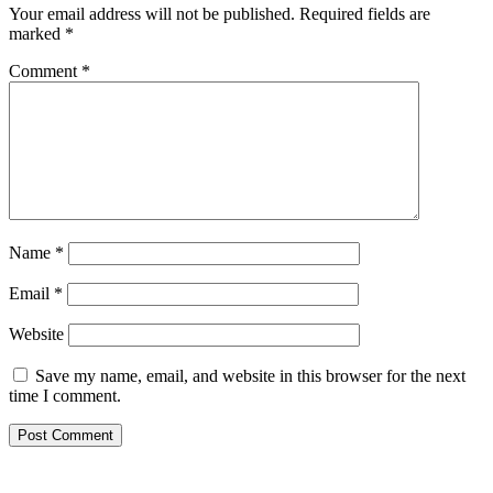
Your email address will not be published.
Required fields are
marked
*
Comment
*
Name
*
Email
*
Website
Save my name, email, and website in this browser for the next
time I comment.