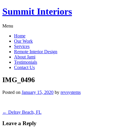
Summit Interiors
Menu
Home
Our Work
Services
Remote Interior Design
About Jami
Testimonials
Contact Us
IMG_0496
Posted on
January 15, 2020
by
revsystems
Post
←
Delray Beach, FL
navigation
Leave a Reply